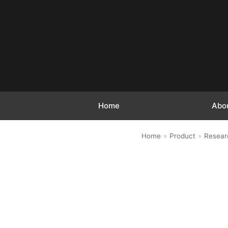
跳
至
正
文
Home
Abo
Home
»
Product
»
Resear