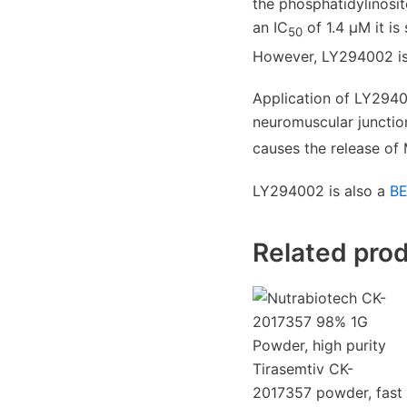
the phosphatidylinosi
an IC
of 1.4 μM it i
50
However, LY294002 is a
Application of LY2940
neuromuscular junctio
causes the release of
LY294002 is also a
BE
Related pro