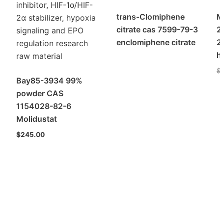
trans-Clomiphene
citrate cas 7599-79-3
enclomiphene citrate
Bay85-3934 99%
powder CAS
1154028-82-6
Molidustat
$
245.00