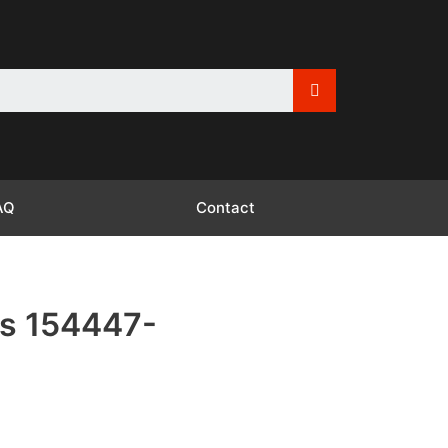
AQ
Contact
s 154447-