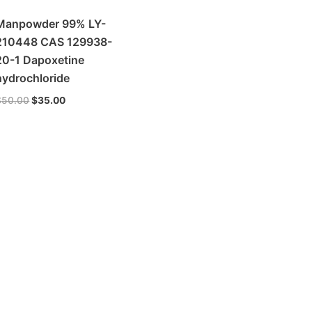
Manpowder 99% LY-
210448 CAS 129938-
20-1 Dapoxetine
hydrochloride
$
50.00
$
35.00