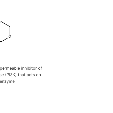
-permeable inhibitor of
se (PI3K) that acts on
e enzyme