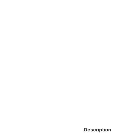
Description