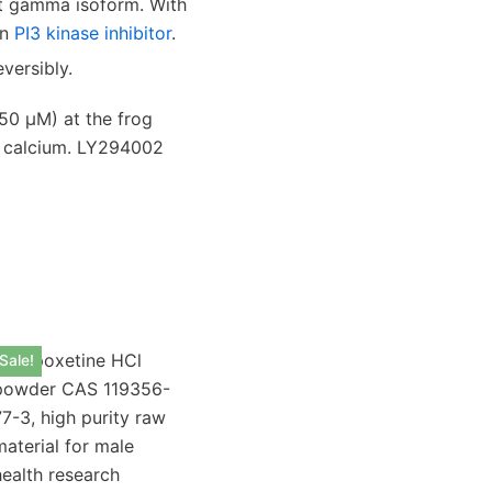
it gamma isoform.
With
wn
PI3 kinase inhibitor
.
versibly.
50 μM) at the frog
l calcium. LY294002
Sale!