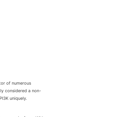
itor of numerous
ally considered a non-
PI3K uniquely.