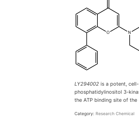
LY294002
is a potent, cell
phosphatidylinositol 3-kina
the ATP binding site of th
Category:
Research Chemical