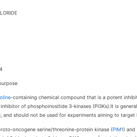
LORIDE
4
purpose
oline
-containing chemical compound that is a potent inhib
 inhibitor of phosphoinositide 3-kinases (PI3Ks).
It is gener
l, and should not be used for experiments aiming to target 
proto-oncogene serine/threonine-protein kinase (
PIM1
) and