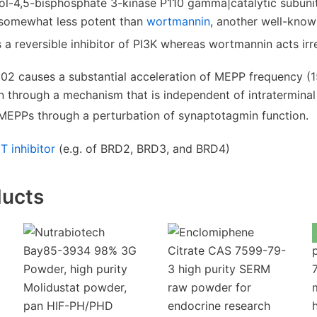
tol-4,5-bisphosphate 3-kinase P110 gamma|catalytic subun
s somewhat less potent than
wortmannin
, another well-kno
 reversible inhibitor of PI3K whereas wortmannin acts irre
02 causes a substantial acceleration of MEPP frequency (1
n through a mechanism that is independent of intratermina
 MEPPs through a perturbation of synaptotagmin function.
T inhibitor
(e.g. of BRD2, BRD3, and BRD4)
ducts