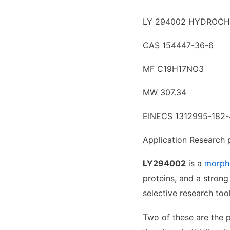
LY 294002 HYDROCH
CAS 154447-36-6
MF C19H17NO3
MW 307.34
EINECS 1312995-182-
Application Research 
LY294002
is a
morph
proteins, and a strong
selective research too
Two of these are the 