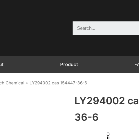
ut
Product
F
ch Chemical
»
LY294002 cas 154447-36-6
LY294002 ca
36-6