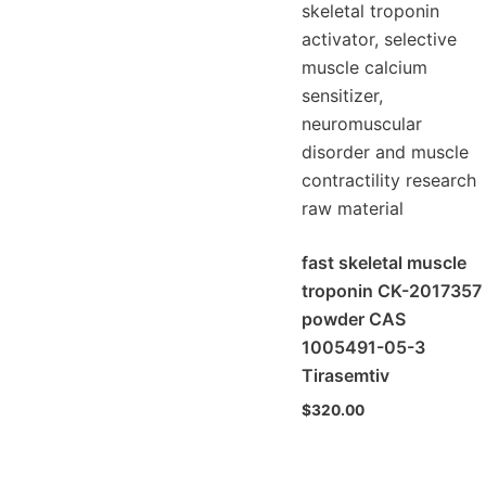
fast skeletal muscle
troponin CK-2017357
powder CAS
1005491-05-3
Tirasemtiv
$
320.00