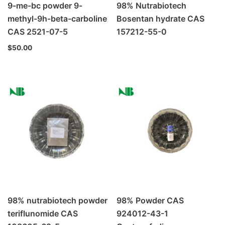
9-me-bc powder 9-
98% Nutrabiotech
methyl-9h-beta-carboline
Bosentan hydrate CAS
CAS 2521-07-5
157212-55-0
$
50.00
98% nutrabiotech powder
98% Powder CAS
teriflunomide CAS
924012-43-1