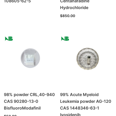
108605-62-5
Centanafadine
Hydrochloride
$
850.00
98% powder CRL,40-940
99% Acute Myeloid
CAS 90280-13-0
Leukemia powder AG-120
BisfluoroModafinil
CAS 1448346-63-1
Ivosidenib