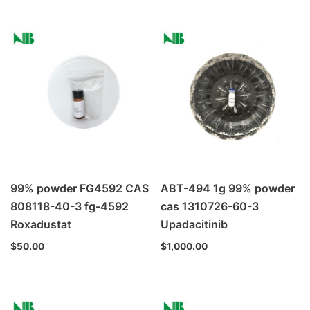
99% powder FG4592 CAS
ABT-494 1g 99% powder
808118-40-3 fg-4592
cas 1310726-60-3
Roxadustat
Upadacitinib
$
50.00
$
1,000.00