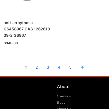
anti-arrhythmic
GS458967 CAS 1262618-
39-2 GS967
$
340.00
1
2
3
4
5
→
About
Overview
Blogs
About Us