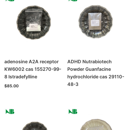
adenosine A2A receptor
ADHD Nutrabiotech
KW6002 cas 155270-99-
Powder Guanfacine
8 Istradefylline
hydrochloride cas 29110-
48-3
$
85.00