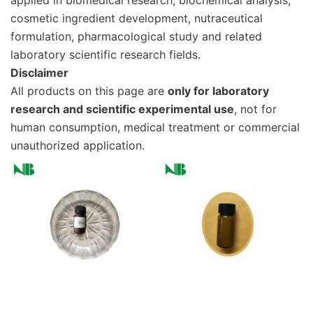
applied in biomedical research, biochemical analysis,
cosmetic ingredient development, nutraceutical
formulation, pharmacological study and related
laboratory scientific research fields.
Disclaimer
All products on this page are
only for laboratory
research and scientific experimental use
, not for
human consumption, medical treatment or commercial
unauthorized application.