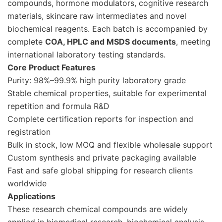
compounds, hormone modulators, cognitive research
materials, skincare raw intermediates and novel
biochemical reagents. Each batch is accompanied by
complete
COA, HPLC and MSDS documents
, meeting
international laboratory testing standards.
Core Product Features
Purity: 98%–99.9% high purity laboratory grade
Stable chemical properties, suitable for experimental
repetition and formula R&D
Complete certification reports for inspection and
registration
Bulk in stock, low MOQ and flexible wholesale support
Custom synthesis and private packaging available
Fast and safe global shipping for research clients
worldwide
Applications
These research chemical compounds are widely