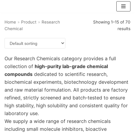
跳
至
Home
正
»
Product
»
Research
Showing 1–15 of 70
Chemical
results
文
Our Research Chemicals category provides a full
collection of
high-purity lab-grade chemical
compounds
dedicated to scientific research,
biochemical experiments, biotechnology development
and raw material formulation. All products are factory
refined, strictly screened and batch-tested to ensure
high stability, high solubility and consistent quality for
laboratory use.
We supply a wide range of research chemicals
including small molecule inhibitors, bioactive