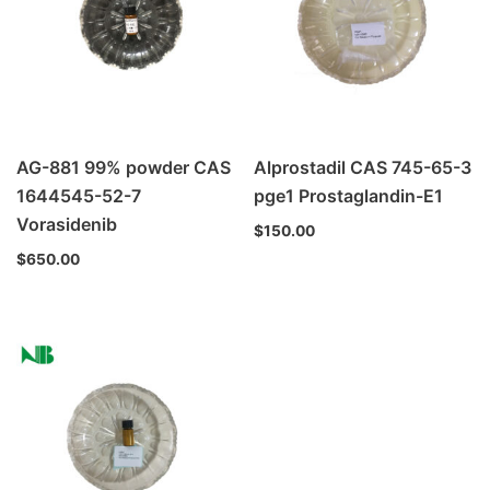
AG-881 99% powder CAS
Alprostadil CAS 745-65-3
1644545-52-7
pge1 Prostaglandin-E1
Vorasidenib
$
150.00
$
650.00