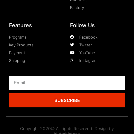
Factory
Features
Follow Us
Programs
Facebook
Key Products
Twitter
Payment
YouTube
Shipping
Instagram
SUBSCRIBE
Copyright 2020© All rights Reserved. Design by
Nutrabiotech