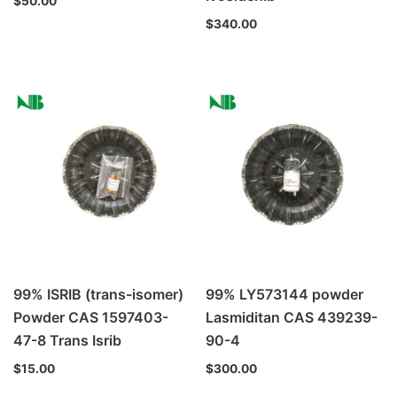
$
50.00
$
340.00
99% ISRIB (trans-isomer)
99% LY573144 powder
Powder CAS 1597403-
Lasmiditan CAS 439239-
47-8 Trans Isrib
90-4
$
15.00
$
300.00