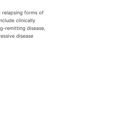
 relapsing forms of
nclude clinically
g-remitting disease,
essive disease