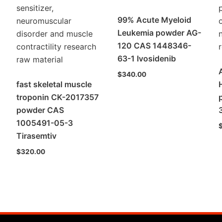
99% Acute Myeloid
Leukemia powder AG-
120 CAS 1448346-
63-1 Ivosidenib
$
340.00
fast skeletal muscle
troponin CK-2017357
powder CAS
1005491-05-3
Tirasemtiv
$
320.00