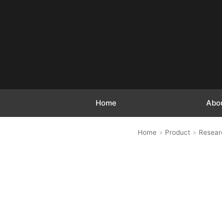
跳
至
正
文
Home
Abo
Home
»
Product
»
Resear