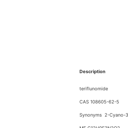
Description
teriflunomide
CAS 108605-62-5
Synonyms 2-Cyano-3-h
MF C12H9F3N2O2