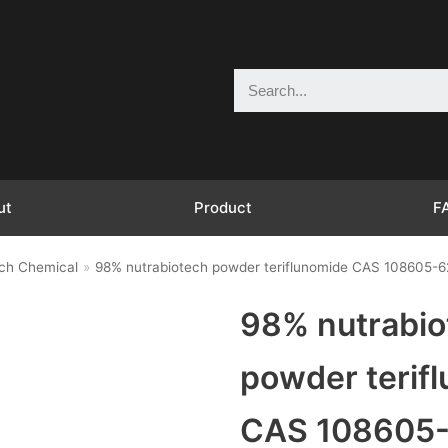
ut
Product
F
ch Chemical
»
98% nutrabiotech powder teriflunomide CAS 108605-6
98% nutrabio
powder terif
CAS 108605