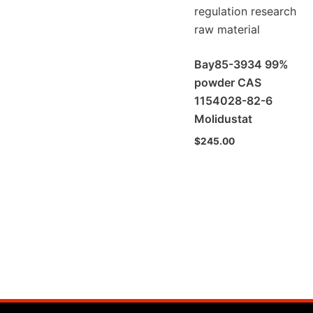
Bay85-3934 99%
powder CAS
1154028-82-6
Molidustat
$
245.00