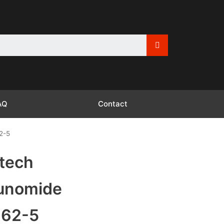
AQ
Contact
2-5
tech
lunomide
-62-5