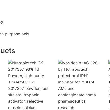
-2
rch purpose only
ducts