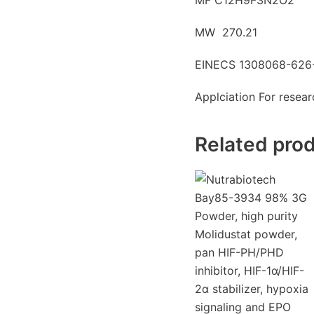
MW 270.21
EINECS 1308068-626
Applciation For resea
Related pro