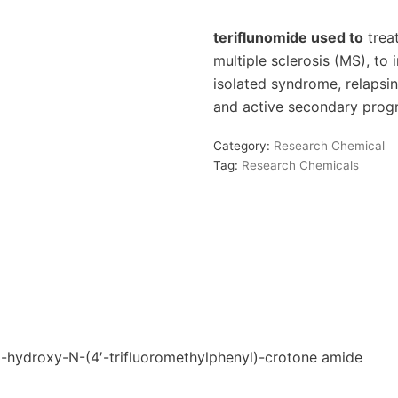
teriflunomide used to
treat
multiple sclerosis (MS), to i
isolated syndrome, relapsin
and active secondary progr
Category:
Research Chemical
Tag:
Research Chemicals
ydroxy-N-(4′-trifluoromethylphenyl)-crotone amide