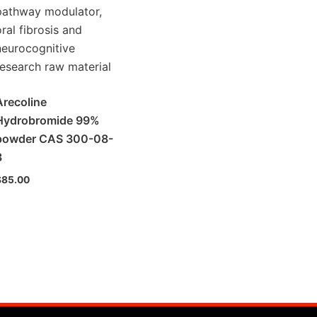
Arecoline
Hydrobromide 99%
powder CAS 300-08-
3
$
85.00