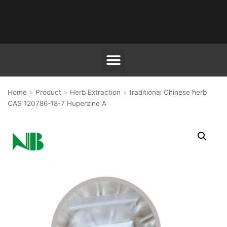
跳
至
正
文
Home
»
Product
»
Herb Extraction
»
traditional Chinese herb
CAS 120786-18-7 Huperzine A