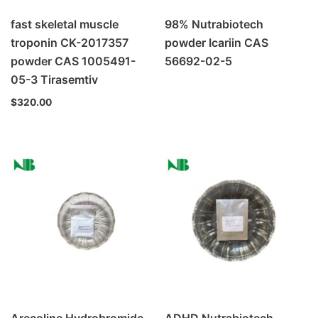
fast skeletal muscle
98% Nutrabiotech
troponin CK-2017357
powder Icariin CAS
powder CAS 1005491-
56692-02-5
05-3 Tirasemtiv
$
320.00