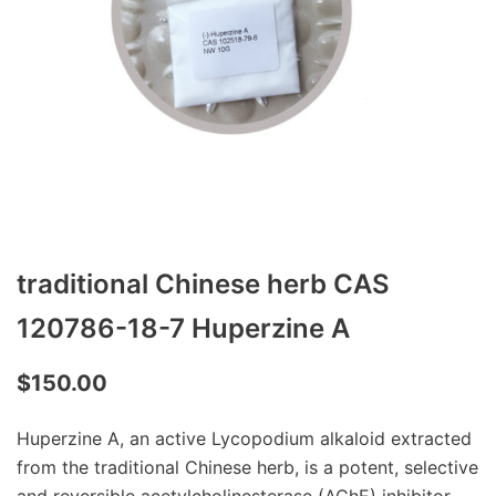
traditional Chinese herb CAS
120786-18-7 Huperzine A
$
150.00
Huperzine A, an active Lycopodium alkaloid extracted
from the traditional Chinese herb, is a potent, selective
and reversible acetylcholinesterase (AChE) inhibitor