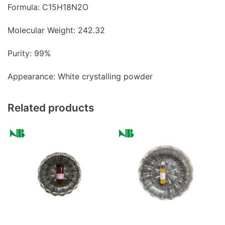
Formula: C15H18N2O
Molecular Weight: 242.32
Purity: 99%
Appearance: White crystalling powder
Related products