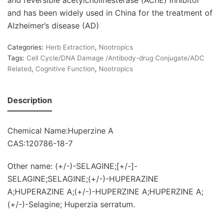
and has been widely used in China for the treatment of
Alzheimer’s disease (AD)
Categories:
Herb Extraction
,
Nootropics
Tags:
Cell Cycle/DNA Damage /Antibody-drug Conjugate/ADC
Related
,
Cognitive Function
,
Nootropics
Description
Chemical Name:Huperzine A
CAS:120786-18-7
Other name: (+/-)-SELAGINE;[+/-]-
SELAGINE;SELAGINE;(+/-)-HUPERAZINE
A;HUPERAZINE A;(+/-)-HUPERZINE A;HUPERZINE A;
(+/-)-Selagine; Huperzia serratum.