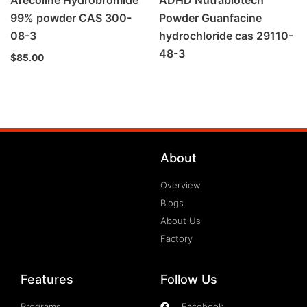
Arecoline Hydrobromide
ADHD Nutrabiotech
99% powder CAS 300-
Powder Guanfacine
08-3
hydrochloride cas 29110-
48-3
$
85.00
About
Overview
Blogs
About Us
Factory
Features
Follow Us
Programs
Facebook